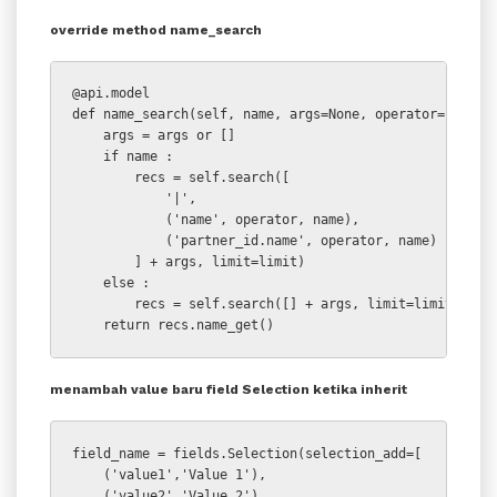
override method name_search
@api.model

def name_search(self, name, args=None, operator='ilike'
    args = args or []

    if name :

        recs = self.search([

            '|',

            ('name', operator, name),

            ('partner_id.name', operator, name)

        ] + args, limit=limit)

    else :

        recs = self.search([] + args, limit=limit)

    return recs.name_get()
menambah value baru field Selection ketika inherit
field_name = fields.Selection(selection_add=[

    ('value1','Value 1'),

    ('value2','Value 2')
