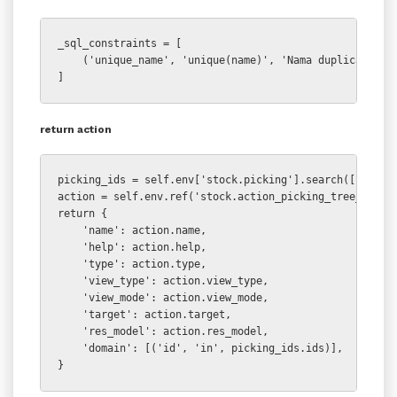
_sql_constraints = [

    ('unique_name', 'unique(name)', 'Nama duplicate !')
]
return action
picking_ids = self.env['stock.picking'].search([])

action = self.env.ref('stock.action_picking_tree_all')

return {

    'name': action.name,

    'help': action.help,

    'type': action.type,

    'view_type': action.view_type,

    'view_mode': action.view_mode,

    'target': action.target,

    'res_model': action.res_model,

    'domain': [('id', 'in', picking_ids.ids)],

}