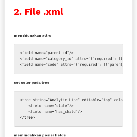
2. File .xml
menggunakan attrs
<field name="parent_id"/>

<field name="category_id" attrs="{'required': [('parent
<field name="code" attrs="{'required': [('parent_id','
set color pada tree
<tree string="Analytic Line" editable="top" colors="dar
    <field name="state"/>

    <field name="has_child"/>

</tree>
memindahkan posisi fields