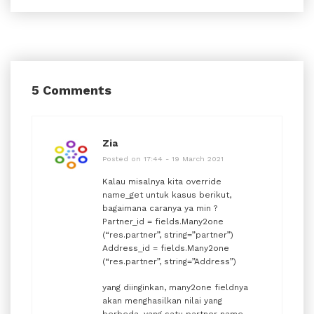
5 Comments
Zia
Posted on 17:44 - 19 March 2021
Kalau misalnya kita override
name_get untuk kasus berikut,
bagaimana caranya ya min ?
Partner_id = fields.Many2one
(“res.partner”, string=”partner”)
Address_id = fields.Many2one
(“res.partner”, string=”Address”)
yang diinginkan, many2one fieldnya
akan menghasilkan nilai yang
berbeda, yang satu partner name,