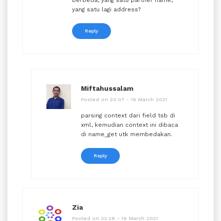
yang satu lagi address?
Reply
Miftahussalam
Posted on 20:07 - 19 March 2021
parsing context dari field tsb di
xml, kemudian context ini dibaca
di name_get utk membedakan.
Reply
Zia
Posted on 22:28 - 19 March 2021