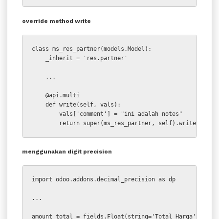
override method write
class ms_res_partner(models.Model):

    _inherit = 'res.partner'

    ...

    @api.multi

    def write(self, vals):

        vals['comment'] = "ini adalah notes"

        return super(ms_res_partner, self).write(vals)
menggunakan digit precision
import odoo.addons.decimal_precision as dp

...

amount_total = fields.Float(string='Total Harga', comp