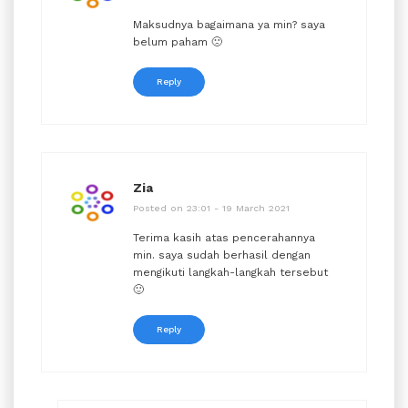
Maksudnya bagaimana ya min? saya
belum paham 🙁
Reply
Zia
Posted on 23:01 - 19 March 2021
Terima kasih atas pencerahannya
min. saya sudah berhasil dengan
mengikuti langkah-langkah tersebut
🙂
Reply