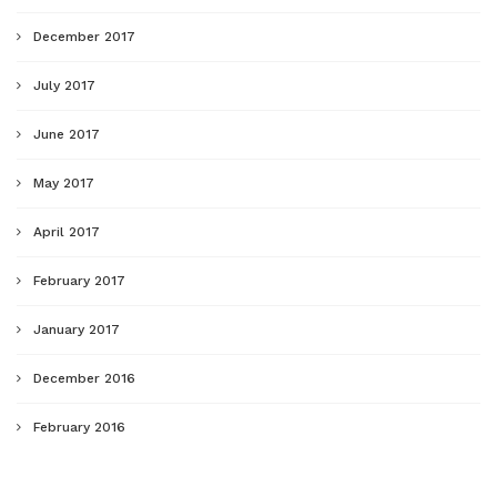
December 2017
July 2017
June 2017
May 2017
April 2017
February 2017
January 2017
December 2016
February 2016