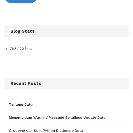
Blog Stats
788,420 hits
Recent Posts
Tentang Catur
Menampilkan Warning Message Sekaligus Update Data
Grouping dan Sort Python Dictionary Data