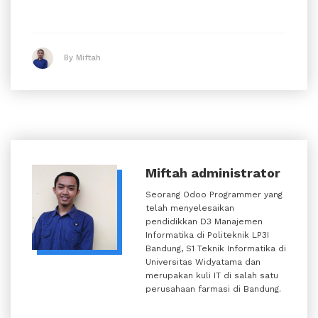
By Miftah
Miftah
administrator
Seorang Odoo Programmer yang
telah menyelesaikan
pendidikkan D3 Manajemen
Informatika di Politeknik LP3I
Bandung, S1 Teknik Informatika di
Universitas Widyatama dan
merupakan kuli IT di salah satu
perusahaan farmasi di Bandung.