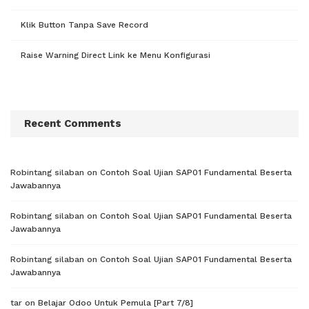
Klik Button Tanpa Save Record
Raise Warning Direct Link ke Menu Konfigurasi
Recent Comments
Robintang silaban
on
Contoh Soal Ujian SAP01 Fundamental Beserta
Jawabannya
Robintang silaban
on
Contoh Soal Ujian SAP01 Fundamental Beserta
Jawabannya
Robintang silaban
on
Contoh Soal Ujian SAP01 Fundamental Beserta
Jawabannya
tar
on
Belajar Odoo Untuk Pemula [Part 7/8]