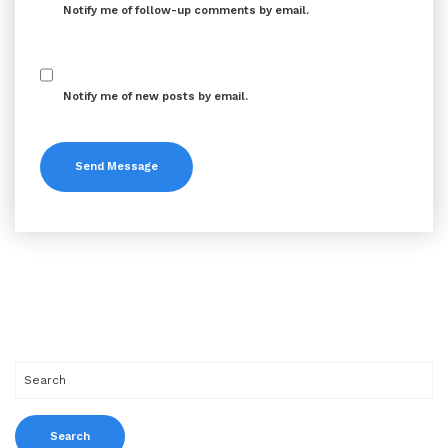
Notify me of follow-up comments by email.
Notify me of new posts by email.