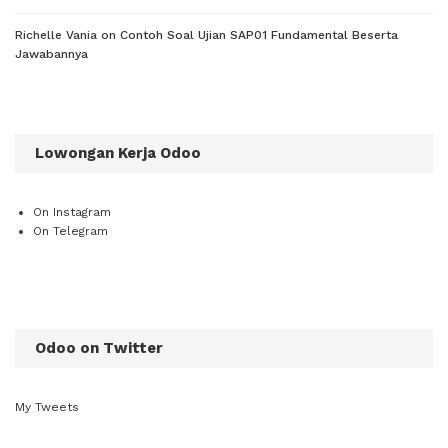
Richelle Vania
on
Contoh Soal Ujian SAP01 Fundamental Beserta
Jawabannya
Lowongan Kerja Odoo
On Instagram
On Telegram
Odoo on Twitter
My Tweets