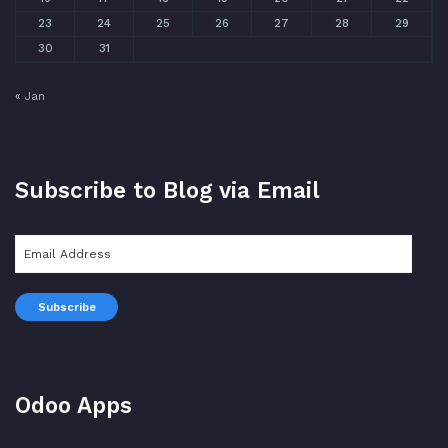
23
24
25
26
27
28
29
30
31
« Jan
Subscribe to Blog via Email
Email
Address
Subscribe
Odoo Apps