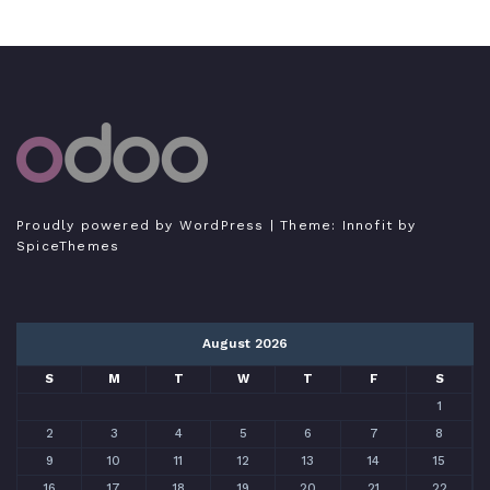
Tutorial Odoo Indonesia
Bukan expert, hanya sedang belajar menulis
Proudly powered by WordPress
| Theme:
Innofit
by
SpiceThemes
August 2026
S
M
T
W
T
F
S
1
2
3
4
5
6
7
8
9
10
11
12
13
14
15
16
17
18
19
20
21
22