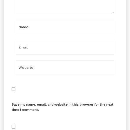
Save my name, email, and website in this browser for the next
time I comment.