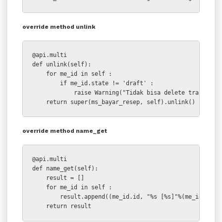
override method unlink
@api.multi

def unlink(self):

    for me_id in self :

        if me_id.state != 'draft' :

            raise Warning("Tidak bisa delete transaksi 
    return super(ms_bayar_resep, self).unlink()
override method name_get
@api.multi

def name_get(self):

    result = []

    for me_id in self :

        result.append((me_id.id, "%s [%s]"%(me_id.name,
    return result