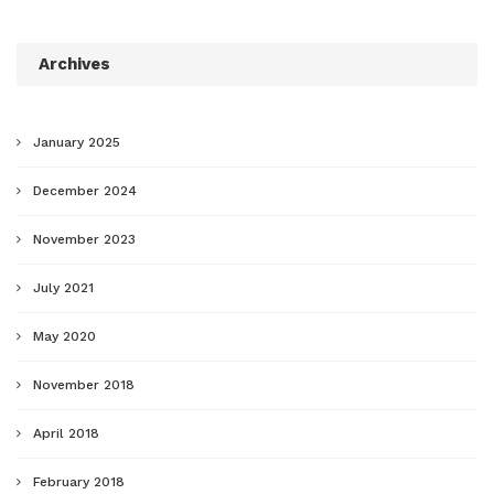
Archives
January 2025
December 2024
November 2023
July 2021
May 2020
November 2018
April 2018
February 2018