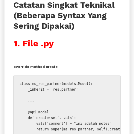
Catatan Singkat Teknikal
(Beberapa Syntax Yang
Sering Dipakai)
1. File .py
override method create
class ms_res_partner(models.Model):

    _inherit = 'res.partner'

    ...

    @api.model

    def create(self, vals):

        vals['comment'] = "ini adalah notes"

        return super(ms_res_partner, self).create(vals