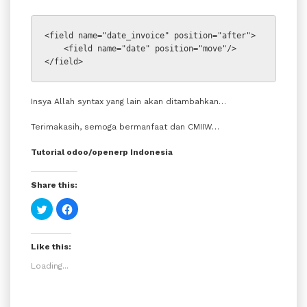
<field name=
"date_invoice" 
position=
"after"
>
    <field name=
"date" 
position=
"move"
/>
</field>
Insya Allah syntax yang lain akan ditambahkan…
Terimakasih, semoga bermanfaat dan CMIIW…
Tutorial odoo/openerp Indonesia
Share this:
Click
Click
to
to
share
share
on
on
Twitter
Facebook
Like this:
(Opens
(Opens
in
in
new
new
Loading...
window)
window)