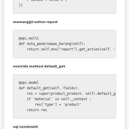
])
memanggil action report
@api.multi

def nota_penerimaan_barang(self):

    return self.env["report"].get_action(self, 'stock.
override method default_get
@api.model

def default_get(self, fields):

    res = super(product_product, self).default_get(fiel
    if 'material' in self._context :

        res['type'] = 'product'

    return res
sql constraint