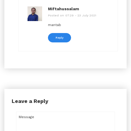
Miftahussalam
Posted on 07:29 - 23 July 2021
mantab
Reply
Leave a Reply